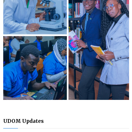
UDOM Updates