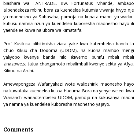
biashara wa TANTRADE, Bw. Fortunatus Mhande, ambapo
alipendekeza mbinu bora za kuendelea kutumia viwanja hivyo nje
ya maonesho ya Sabasaba, pamoja na kupata maoni ya wadau
kuhusu namna nzuri ya kuendelea kuboresha maonesho hayo ili
yaendelee kuwa na ubora wa Kimataifa.
Prof Kusiluka alihitimisha ziara yake kwa kutembelea banda la
Chuo Kikuu cha Dodoma (UDOM), na kuona mambo mengi
yaliyopo kwenye banda hilo ikiwemo bunifu mbali mbali
zinazoweza tatua changamoto mbalimbali kwenye sekta ya Afya,
Kilimo na Ardhi.
Amewapongeza Wafanyakazi wote walioshiriki maonesho hayo
na kuwataka kuendelea kutoa Huduma Bora na yenye weledi kwa
Wananchi wanaotembelea UDOM, pamoja na kukusanya maoni
ya namna ya kuendelea kuboresha maonesho yajayo.
Comments