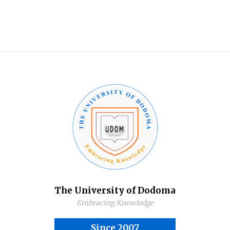
The University of Dodoma
Embracing Knowledge
Since 2007