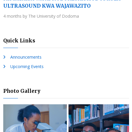
ULTRASOUND KWA WAJAWAZITO
4 months by The University of Dodoma
Quick Links
Announcements
Upcoming Events
Photo Gallery