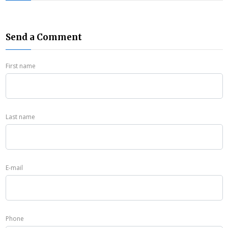
Send a Comment
First name
Last name
E-mail
Phone