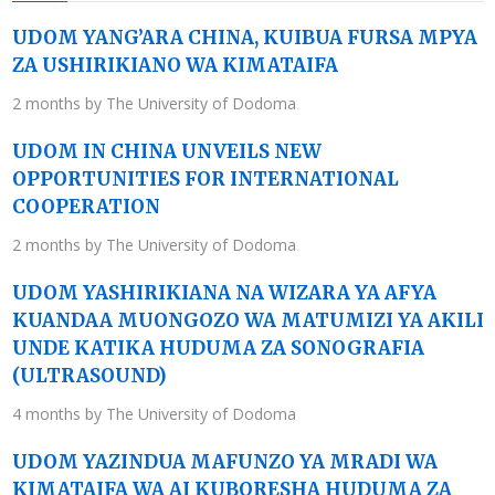
UDOM YANG’ARA CHINA, KUIBUA FURSA MPYA
ZA USHIRIKIANO WA KIMATAIFA
2 months by The University of Dodoma
UDOM IN CHINA UNVEILS NEW
OPPORTUNITIES FOR INTERNATIONAL
COOPERATION
2 months by The University of Dodoma
UDOM YASHIRIKIANA NA WIZARA YA AFYA
KUANDAA MUONGOZO WA MATUMIZI YA AKILI
UNDE KATIKA HUDUMA ZA SONOGRAFIA
(ULTRASOUND)
4 months by The University of Dodoma
UDOM YAZINDUA MAFUNZO YA MRADI WA
KIMATAIFA WA AI KUBORESHA HUDUMA ZA