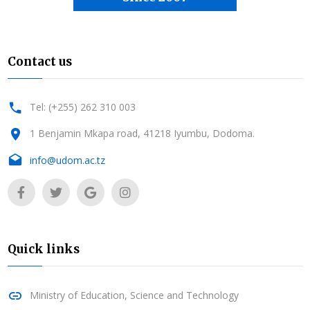
Contact us
Tel: (+255) 262 310 003
1 Benjamin Mkapa road, 41218 Iyumbu, Dodoma.
info@udom.ac.tz
Quick links
Ministry of Education, Science and Technology