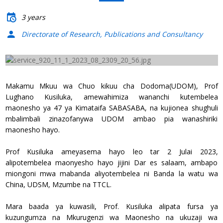
3 years
Directorate of Research, Publications and Consultancy
Previous
Next
Makamu Mkuu wa Chuo kikuu cha Dodoma(UDOM), Prof
Lughano Kusiluka, amewahimiza wananchi kutembelea
maonesho ya 47 ya Kimataifa SABASABA, na kujionea shughuli
mbalimbali zinazofanywa UDOM ambao pia wanashiriki
maonesho hayo.
Prof Kusiluka ameyasema hayo leo tar 2 Julai 2023,
alipotembelea maonyesho hayo jijini Dar es salaam, ambapo
miongoni mwa mabanda aliyotembelea ni Banda la watu wa
China, UDSM, Mzumbe na TTCL.
Mara baada ya kuwasili, Prof. Kusiluka alipata fursa ya
kuzungumza na Mkurugenzi wa Maonesho na ukuzaji wa