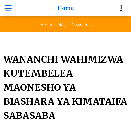
Home
News Post
Home
blog
News Post
WANANCHI WAHIMIZWA
KUTEMBELEA
MAONESHO YA
BIASHARA YA KIMATAIFA
SABASABA