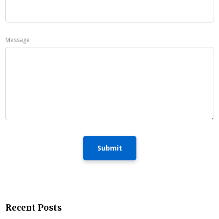
Message
Submit
Recent Posts