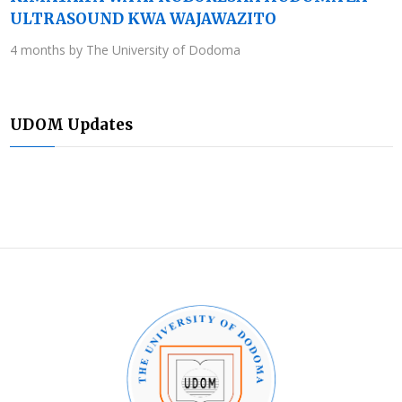
ULTRASOUND KWA WAJAWAZITO
4 months by The University of Dodoma
UDOM Updates