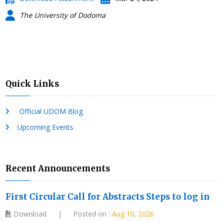
The University of Dodoma
Quick Links
Official UDOM Blog
Upcoming Events
Recent Announcements
First Circular Call for Abstracts Steps to log in
Download
|
Posted on :
Aug 10, 2026