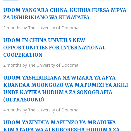
UDOM YANG’ARA CHINA, KUIBUA FURSA MPYA
ZA USHIRIKIANO WA KIMATAIFA
2 months by The University of Dodoma
UDOM IN CHINA UNVEILS NEW
OPPORTUNITIES FOR INTERNATIONAL
COOPERATION
2 months by The University of Dodoma
UDOM YASHIRIKIANA NA WIZARA YA AFYA
KUANDAA MUONGOZO WA MATUMIZI YA AKILI
UNDE KATIKA HUDUMA ZA SONOGRAFIA
(ULTRASOUND)
4 months by The University of Dodoma
UDOM YAZINDUA MAFUNZO YA MRADI WA
KIMATAIFA WA AI KUBORESHA HUDUMA ZA