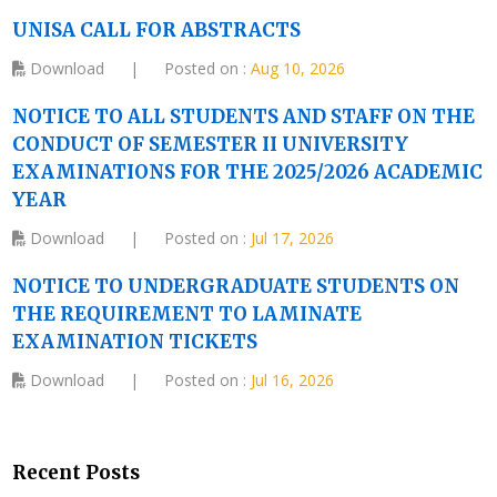
UNISA CALL FOR ABSTRACTS
Download
|
Posted on :
Aug 10, 2026
NOTICE TO ALL STUDENTS AND STAFF ON THE
CONDUCT OF SEMESTER II UNIVERSITY
EXAMINATIONS FOR THE 2025/2026 ACADEMIC
YEAR
Download
|
Posted on :
Jul 17, 2026
NOTICE TO UNDERGRADUATE STUDENTS ON
THE REQUIREMENT TO LAMINATE
EXAMINATION TICKETS
Download
|
Posted on :
Jul 16, 2026
Recent Posts