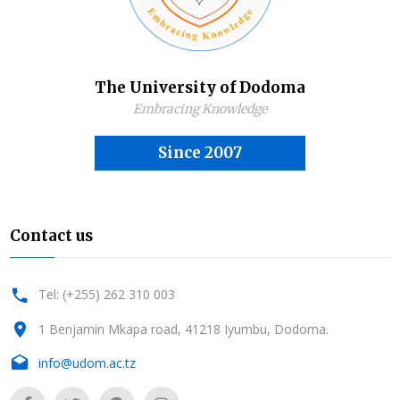
The University of Dodoma
Embracing Knowledge
Since 2007
Contact us
Tel: (+255) 262 310 003
1 Benjamin Mkapa road, 41218 Iyumbu, Dodoma.
info@udom.ac.tz