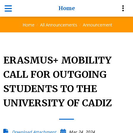
Home
Announcement
Home
All Announcements
Announcement
ERASMUS+ MOBILITY
CALL FOR OUTGOING
STUDENTS TO THE
UNIVERSITY OF CADIZ
Download Attachment
Mar 24, 2024