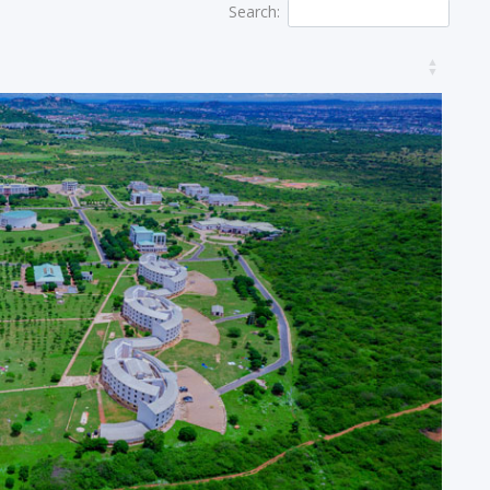
Search: