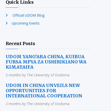
Quick Links
Official UDOM Blog
Upcoming Events
Recent Posts
UDOM YANG’ARA CHINA, KUIBUA
FURSA MPYA ZA USHIRIKIANO WA
KIMATAIFA
2 months by The University of Dodoma
UDOM IN CHINA UNVEILS NEW
OPPORTUNITIES FOR
INTERNATIONAL COOPERATION
2 months by The University of Dodoma