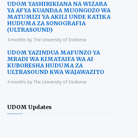
UDOM YASHIRIKIANA NA WIZARA
YA AFYA KUANDAA MUONGOZO WA
MATUMIZI YA AKILI UNDE KATIKA
HUDUMA ZA SONOGRAFIA
(ULTRASOUND)
4 months by The University of Dodoma
UDOM YAZINDUA MAFUNZO YA
MRADI WA KIMATAIFA WA AI
KUBORESHA HUDUMA ZA
ULTRASOUND KWA WAJAWAZITO
4 months by The University of Dodoma
UDOM Updates