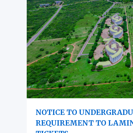
NOTICE TO UNDERGRADU
REQUIREMENT TO LAMI