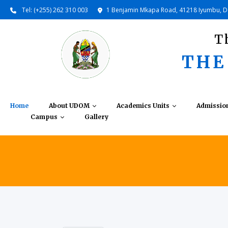
Tel: (+255) 262 310 003
1 Benjamin Mkapa Road, 41218 Iyumbu, 
T
THE
Home
About UDOM
Academics Units
Admissio
Campus
Gallery