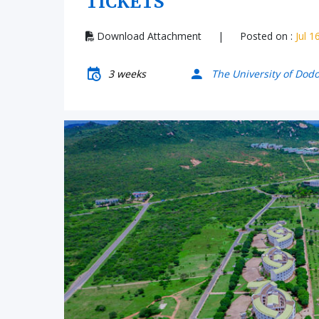
TICKETS
Download Attachment
|
Posted on :
Jul 1
3 weeks
The University of Dod