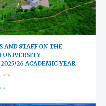
S AND STAFF ON THE
I UNIVERSITY
2025/26 ACADEMIC YEAR
5, 2026
oma