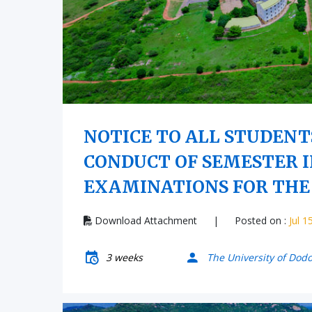
NOTICE TO ALL STUDENT
CONDUCT OF SEMESTER I
EXAMINATIONS FOR THE 
Download Attachment
|
Posted on :
Jul 1
3 weeks
The University of Dod