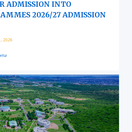
OR ADMISSION INTO
MMES 2026/27 ADMISSION
1, 2026
oma