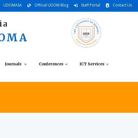
UDOMASA
Official UDOM Blog
Staff Portal
Contact Us
ia
DOMA
Journals
Conferences
ICT Services