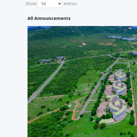
Show
entries
All Announcements