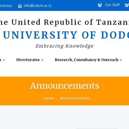
Our Staff
Dodoma.
info@udom.ac.tz
he United Republic of Tanzan
 UNIVERSITY OF DO
Embracing Knowledge
n
Directorates
Research, Consultancy & Outreach
Announcements
Home
Announcements