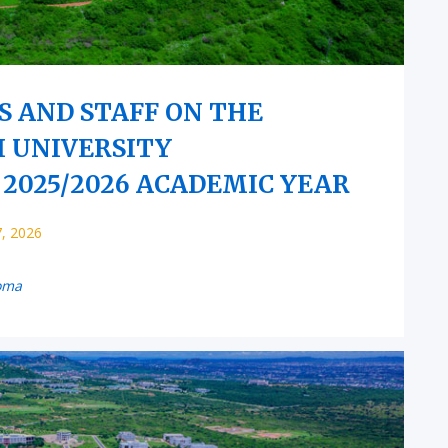
S AND STAFF ON THE
I UNIVERSITY
2025/2026 ACADEMIC YEAR
7, 2026
oma