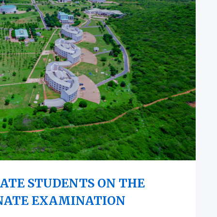
ATE STUDENTS ON THE
NATE EXAMINATION