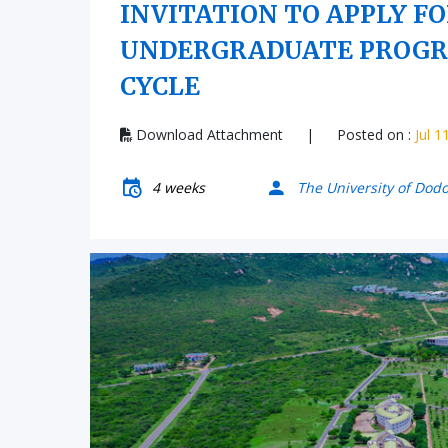
INVITATION TO APPLY F
UNDERGRADUATE PROGRA
CYCLE
Download Attachment
|
Posted on :
Jul 1
4 weeks
The University of Dod