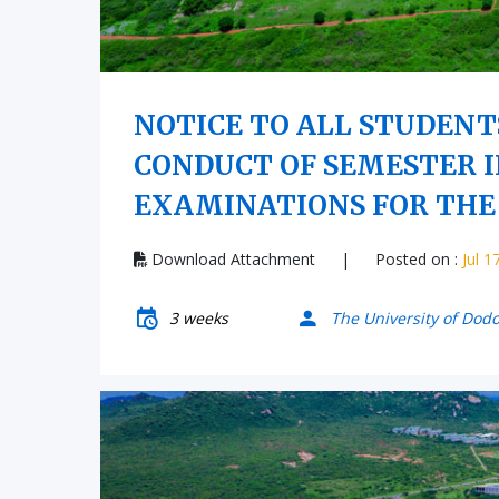
NOTICE TO ALL STUDENT
CONDUCT OF SEMESTER I
EXAMINATIONS FOR THE 
Download Attachment
|
Posted on :
Jul 1
3 weeks
The University of Dod