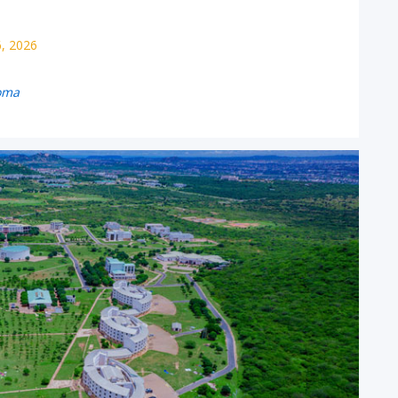
6, 2026
oma