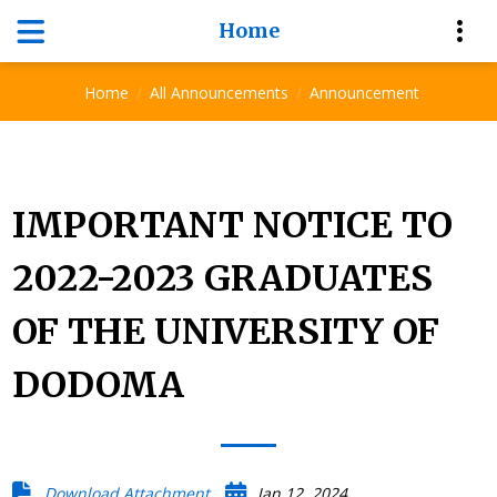
Home
Announcement
Home
All Announcements
Announcement
IMPORTANT NOTICE TO
2022-2023 GRADUATES
OF THE UNIVERSITY OF
DODOMA
Download Attachment
Jan 12, 2024