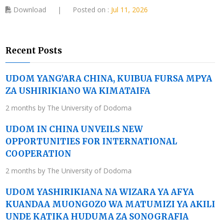
Download
|
Posted on :
Jul 11, 2026
Recent Posts
UDOM YANG’ARA CHINA, KUIBUA FURSA MPYA
ZA USHIRIKIANO WA KIMATAIFA
2 months by The University of Dodoma
UDOM IN CHINA UNVEILS NEW
OPPORTUNITIES FOR INTERNATIONAL
COOPERATION
2 months by The University of Dodoma
UDOM YASHIRIKIANA NA WIZARA YA AFYA
KUANDAA MUONGOZO WA MATUMIZI YA AKILI
UNDE KATIKA HUDUMA ZA SONOGRAFIA