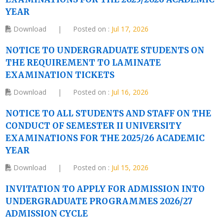
YEAR
Download
|
Posted on :
Jul 17, 2026
NOTICE TO UNDERGRADUATE STUDENTS ON
THE REQUIREMENT TO LAMINATE
EXAMINATION TICKETS
Download
|
Posted on :
Jul 16, 2026
NOTICE TO ALL STUDENTS AND STAFF ON THE
CONDUCT OF SEMESTER II UNIVERSITY
EXAMINATIONS FOR THE 2025/26 ACADEMIC
YEAR
Download
|
Posted on :
Jul 15, 2026
INVITATION TO APPLY FOR ADMISSION INTO
UNDERGRADUATE PROGRAMMES 2026/27
ADMISSION CYCLE