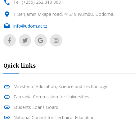
Tel: (+255) 262 310 003
1 Benjamin Mkapa road, 41218 Iyumbu, Dodoma.
info@udom.ac.tz
Quick links
Ministry of Education, Science and Technology
Tanzania Commission for Universities
Students Loans Board
National Council for Technical Education