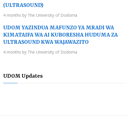
(ULTRASOUND)
4 months by The University of Dodoma
UDOM YAZINDUA MAFUNZO YA MRADI WA
KIMATAIFA WA AI KUBORESHA HUDUMA ZA
ULTRASOUND KWA WAJAWAZITO
4 months by The University of Dodoma
UDOM Updates