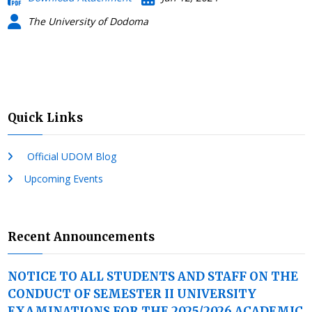
The University of Dodoma
Quick Links
Official UDOM Blog
Upcoming Events
Recent Announcements
NOTICE TO ALL STUDENTS AND STAFF ON THE
CONDUCT OF SEMESTER II UNIVERSITY
EXAMINATIONS FOR THE 2025/2026 ACADEMIC