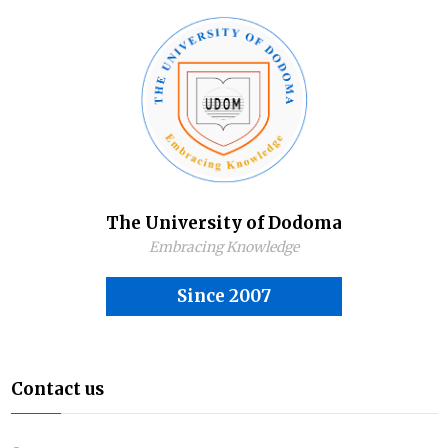
The University of Dodoma
Embracing Knowledge
Since 2007
Contact us