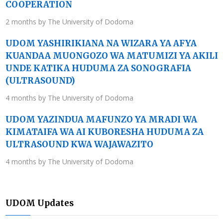
COOPERATION
2 months by The University of Dodoma
UDOM YASHIRIKIANA NA WIZARA YA AFYA
KUANDAA MUONGOZO WA MATUMIZI YA AKILI
UNDE KATIKA HUDUMA ZA SONOGRAFIA
(ULTRASOUND)
4 months by The University of Dodoma
UDOM YAZINDUA MAFUNZO YA MRADI WA
KIMATAIFA WA AI KUBORESHA HUDUMA ZA
ULTRASOUND KWA WAJAWAZITO
4 months by The University of Dodoma
UDOM Updates