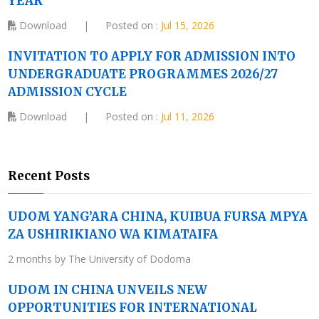
YEAR
Download
|
Posted on :
Jul 15, 2026
INVITATION TO APPLY FOR ADMISSION INTO
UNDERGRADUATE PROGRAMMES 2026/27
ADMISSION CYCLE
Download
|
Posted on :
Jul 11, 2026
Recent Posts
UDOM YANG’ARA CHINA, KUIBUA FURSA MPYA
ZA USHIRIKIANO WA KIMATAIFA
2 months by The University of Dodoma
UDOM IN CHINA UNVEILS NEW
OPPORTUNITIES FOR INTERNATIONAL