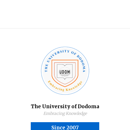
The University of Dodoma
Embracing Knowledge
Since 2007