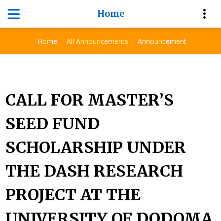
Home
Announcement
Home
All Announcements
Announcement
CALL FOR MASTER’S
SEED FUND
SCHOLARSHIP UNDER
THE DASH RESEARCH
PROJECT AT THE
UNIVERSITY OF DODOMA