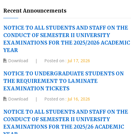
Recent Announcements
NOTICE TO ALL STUDENTS AND STAFF ON THE
CONDUCT OF SEMESTER II UNIVERSITY
EXAMINATIONS FOR THE 2025/2026 ACADEMIC
YEAR
Download
|
Posted on :
Jul 17, 2026
NOTICE TO UNDERGRADUATE STUDENTS ON
THE REQUIREMENT TO LAMINATE
EXAMINATION TICKETS
Download
|
Posted on :
Jul 16, 2026
NOTICE TO ALL STUDENTS AND STAFF ON THE
CONDUCT OF SEMESTER II UNIVERSITY
EXAMINATIONS FOR THE 2025/26 ACADEMIC