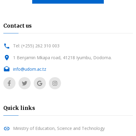
Contact us
Tel: (+255) 262 310 003
1 Benjamin Mkapa road, 41218 Iyumbu, Dodoma.
info@udom.ac.tz
Quick links
Ministry of Education, Science and Technology