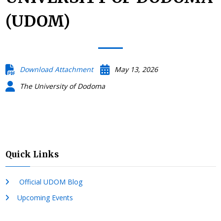
(UDOM)
Download Attachment
May 13, 2026
The University of Dodoma
Quick Links
Official UDOM Blog
Upcoming Events