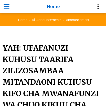
Home
Announcement
Home
All Announcements
Announcement
YAH: UFAFANUZI
KUHUSU TAARIFA
ZILIZOSAMBAA
MITANDAONI KUHUSU
KIFO CHA MWANAFUNZI
WA CHUO KIKUU CHA