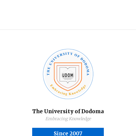
The University of Dodoma
Embracing Knowledge
Since 2007