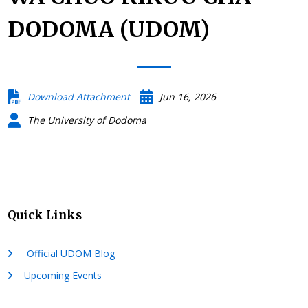
DODOMA (UDOM)
Download Attachment
Jun 16, 2026
The University of Dodoma
Quick Links
Official UDOM Blog
Upcoming Events