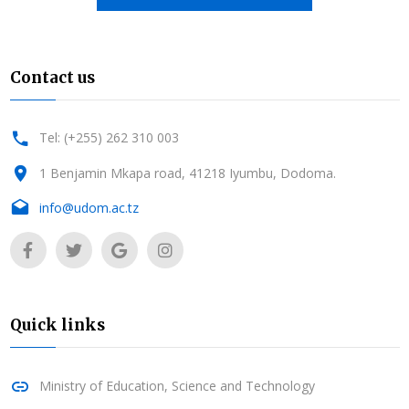
Contact us
Tel: (+255) 262 310 003
1 Benjamin Mkapa road, 41218 Iyumbu, Dodoma.
info@udom.ac.tz
Quick links
Ministry of Education, Science and Technology