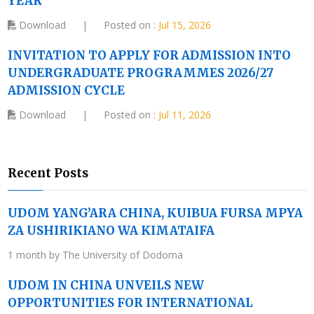
YEAR
Download
|
Posted on :
Jul 15, 2026
INVITATION TO APPLY FOR ADMISSION INTO
UNDERGRADUATE PROGRAMMES 2026/27
ADMISSION CYCLE
Download
|
Posted on :
Jul 11, 2026
Recent Posts
UDOM YANG’ARA CHINA, KUIBUA FURSA MPYA
ZA USHIRIKIANO WA KIMATAIFA
1 month by The University of Dodoma
UDOM IN CHINA UNVEILS NEW
OPPORTUNITIES FOR INTERNATIONAL