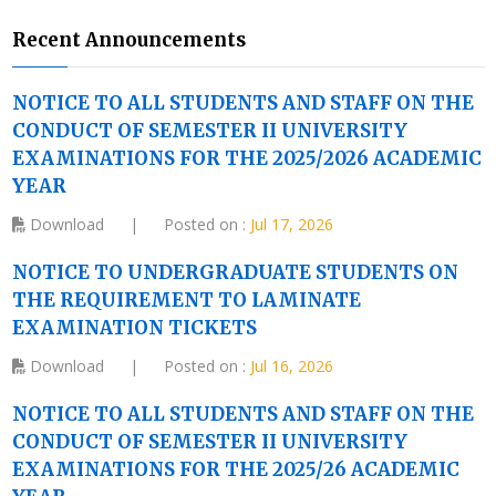
Recent Announcements
NOTICE TO ALL STUDENTS AND STAFF ON THE
CONDUCT OF SEMESTER II UNIVERSITY
EXAMINATIONS FOR THE 2025/2026 ACADEMIC
YEAR
Download
|
Posted on :
Jul 17, 2026
NOTICE TO UNDERGRADUATE STUDENTS ON
THE REQUIREMENT TO LAMINATE
EXAMINATION TICKETS
Download
|
Posted on :
Jul 16, 2026
NOTICE TO ALL STUDENTS AND STAFF ON THE
CONDUCT OF SEMESTER II UNIVERSITY
EXAMINATIONS FOR THE 2025/26 ACADEMIC