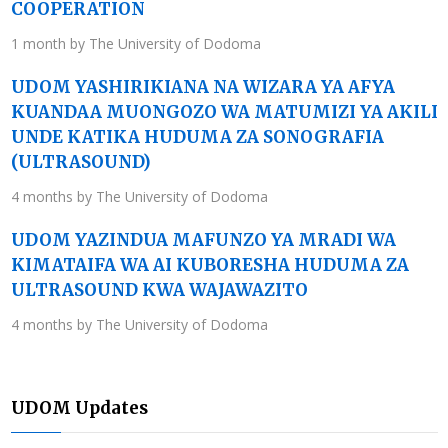
COOPERATION
1 month by The University of Dodoma
UDOM YASHIRIKIANA NA WIZARA YA AFYA
KUANDAA MUONGOZO WA MATUMIZI YA AKILI
UNDE KATIKA HUDUMA ZA SONOGRAFIA
(ULTRASOUND)
4 months by The University of Dodoma
UDOM YAZINDUA MAFUNZO YA MRADI WA
KIMATAIFA WA AI KUBORESHA HUDUMA ZA
ULTRASOUND KWA WAJAWAZITO
4 months by The University of Dodoma
UDOM Updates